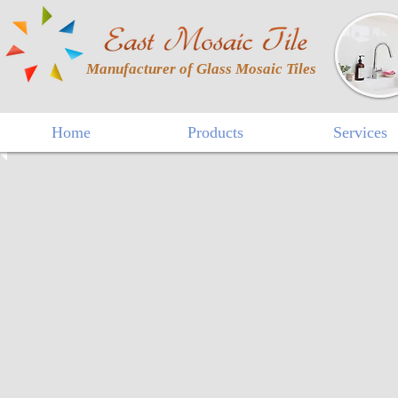
Manufacturer of Glass Mosaic Tiles
Home
Products
Services